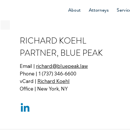
About
Attorneys
Servic
RICHARD KOEHL
PARTNER, BLUE PEAK
Email |
richard@bluepeak.law
Phone | 1 (737) 346-6600
vCard |
Richard Koehl
Office | New York, NY