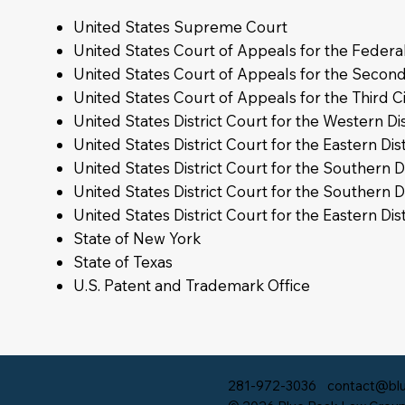
United States Supreme Court
United States Court of Appeals for the Federal
United States Court of Appeals for the Second
United States Court of Appeals for the Third Ci
United States District Court for the Western Dis
United States District Court for the Eastern Dist
United States District Court for the Southern Di
United States District Court for the Southern D
United States District Court for the Eastern Dis
State of New York
State of Texas
U.S. Patent and Trademark Office
281-972-3036
contact@blu