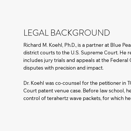
LEGAL BACKGROUND
Richard M. Koehl, Ph.D., is a partner at Blue P
district courts to the U.S. Supreme Court. He re
includes jury trials and appeals at the Federa
disputes with precision and impact.
Dr. Koehl was co-counsel for the petitioner in
Court patent venue case. Before law school, he 
control of terahertz wave packets, for which he