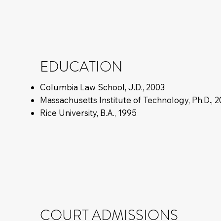
EDUCATION
Columbia Law School, J.D., 2003
Massachusetts Institute of Technology, Ph.D., 
Rice University, B.A., 1995
COURT ADMISSIONS