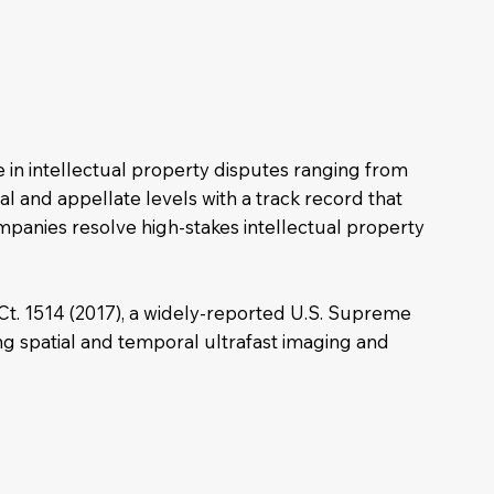
e in intellectual property disputes ranging from
ial and appellate levels with a track record that
ompanies resolve high-stakes intellectual property
 Ct. 1514 (2017), a widely-reported U.S. Supreme
ing spatial and temporal ultrafast imaging and