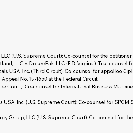
 LLC (U.S. Supreme Court): Co-counsel for the petitione
d, LLC v. DreamPak, LLC (E.D. Virginia): Trial counsel for
ls USA, Inc. (Third Circuit): Co-counsel for appellee Cipl
d Appeal No. 19-1650 at the Federal Circuit
me Court): Co-counsel for International Business Machines
ls USA, Inc. (U.S. Supreme Court): Co-counsel for SPCM S
ergy Group, LLC (U.S. Supreme Court): Co-counsel for the I