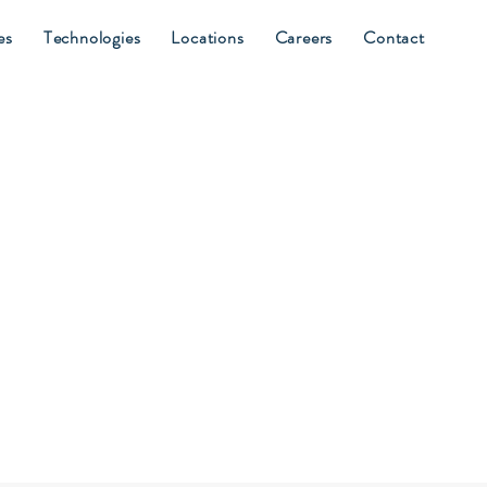
es
Technologies
Locations
Careers
Contact