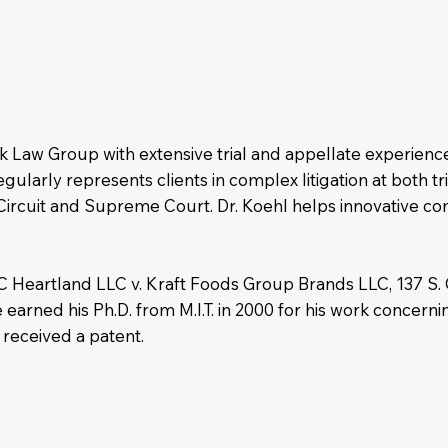
eak Law Group with extensive trial and appellate experienc
gularly represents clients in complex litigation at both tr
l Circuit and Supreme Court. Dr. Koehl helps innovative c
 TC Heartland LLC v. Kraft Foods Group Brands LLC, 137 S.
earned his Ph.D. from M.I.T. in 2000 for his work concern
 received a patent.