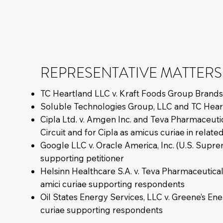
REPRESENTATIVE MATTERS
TC Heartland LLC v. Kraft Foods Group Brands
Soluble Technologies Group, LLC and TC Heartlan
Cipla Ltd. v. Amgen Inc. and Teva Pharmaceutica
Circuit and for Cipla as amicus curiae in relate
Google LLC v. Oracle America, Inc. (U.S. Supre
supporting petitioner
Helsinn Healthcare S.A. v. Teva Pharmaceutica
amici curiae supporting respondents
Oil States Energy Services, LLC v. Greene’s En
curiae supporting respondents