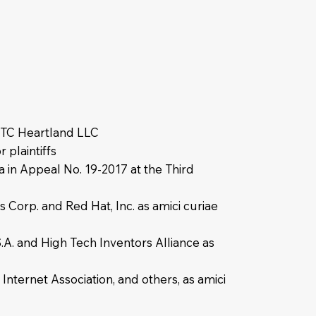
r TC Heartland LLC
 plaintiffs
a in Appeal No. 19-2017 at the Third
 Corp. and Red Hat, Inc. as amici curiae
.A. and High Tech Inventors Alliance as
nternet Association, and others, as amici