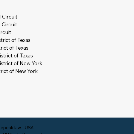
 Circuit
 Circuit
rcuit
trict of Texas
rict of Texas
strict of Texas
istrict of New York
trict of New York
epeak.law
USA