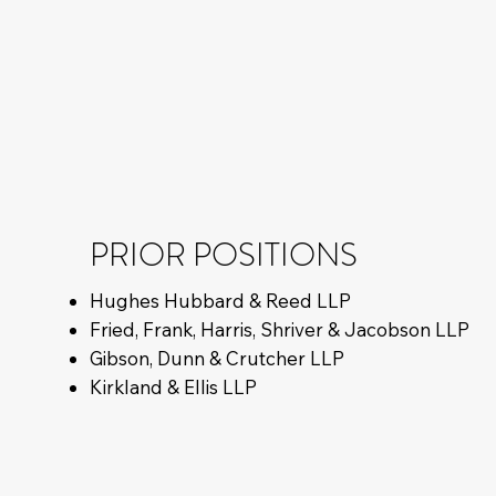
PRIOR POSITIONS
Hughes Hubbard & Reed LLP
Fried, Frank, Harris, Shriver & Jacobson LLP
Gibson, Dunn & Crutcher LLP
Kirkland & Ellis LLP