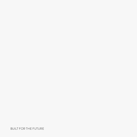
BUILT FOR THE FUTURE