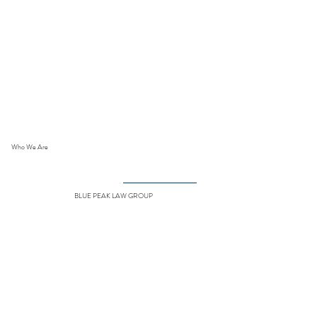
Who We Are
BLUE PEAK LAW GROUP