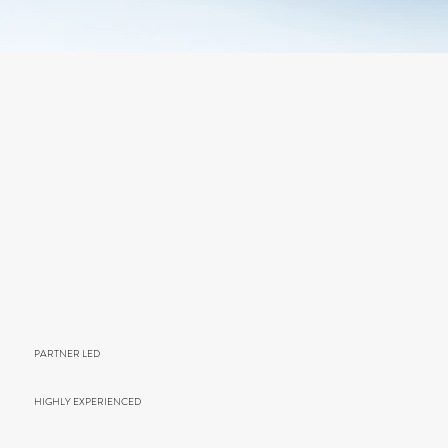
PARTNER LED
HIGHLY EXPERIENCED